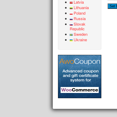
Latvia
Lithuania
Poland
Russia
Slovak
Republic
Sweden
Ukraine