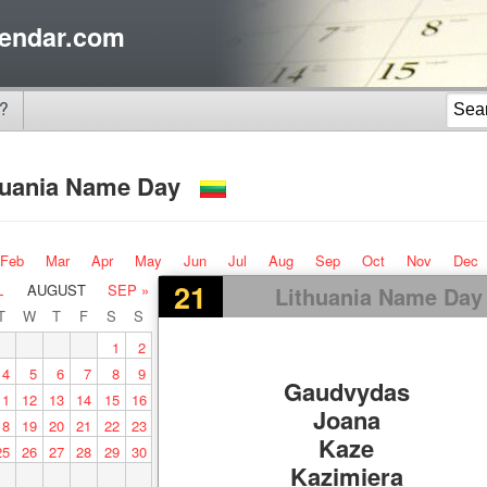
endar.com
?
huania Name Day
Feb
Mar
Apr
May
Jun
Jul
Aug
Sep
Oct
Nov
Dec
21
L
AUGUST
SEP »
Lithuania Name Day
T
W
T
F
S
S
1
2
4
5
6
7
8
9
Gaudvydas
11
12
13
14
15
16
Joana
18
19
20
21
22
23
Kaze
25
26
27
28
29
30
Kazimiera