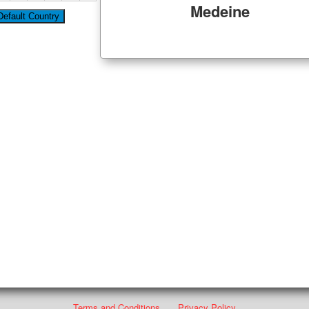
Medeine
Terms and Conditions
Privacy Policy