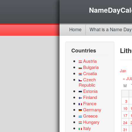
NameDayCal
Home
What is a Name Day
Lit
Countries
Austria
Bulgaria
Jan
Croatia
« JU
Czech
Republic
M
Estonia
Finland
3
France
10
Germany
Greece
17
Hungary
24
Italy
31