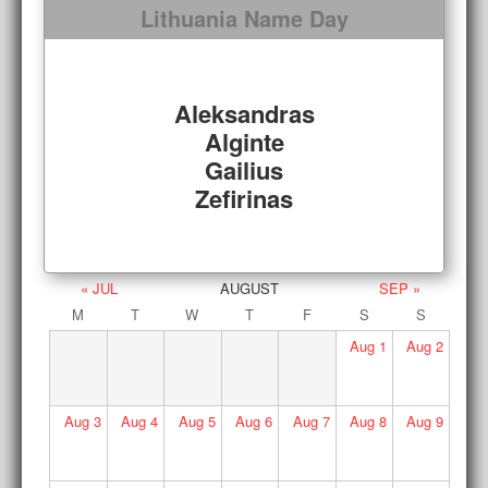
Lithuania Name Day
Aleksandras
Alginte
Gailius
Zefirinas
« JUL
AUGUST
SEP »
M
T
W
T
F
S
S
Aug
1
Aug
2
Aug
3
Aug
4
Aug
5
Aug
6
Aug
7
Aug
8
Aug
9