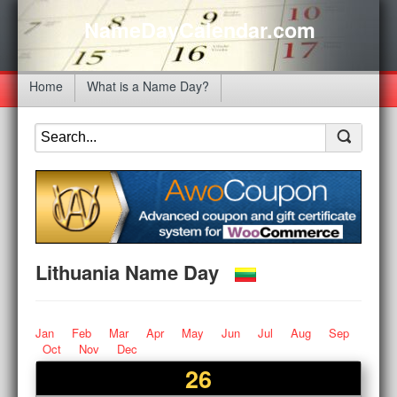
NameDayCalendar.com
Home
What is a Name Day?
Lithuania Name Day
Jan
Feb
Mar
Apr
May
Jun
Jul
Aug
Sep
Oct
Nov
Dec
26