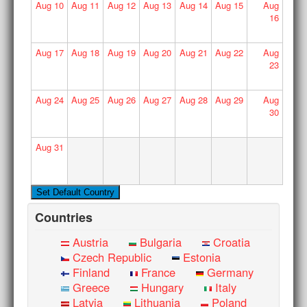
Aug
10
Aug
11
Aug
12
Aug
13
Aug
14
Aug
15
Aug
16
Aug
17
Aug
18
Aug
19
Aug
20
Aug
21
Aug
22
Aug
23
Aug
24
Aug
25
Aug
26
Aug
27
Aug
28
Aug
29
Aug
30
Aug
31
Countries
Austria
Bulgaria
Croatia
Czech Republic
Estonia
Finland
France
Germany
Greece
Hungary
Italy
Latvia
Lithuania
Poland