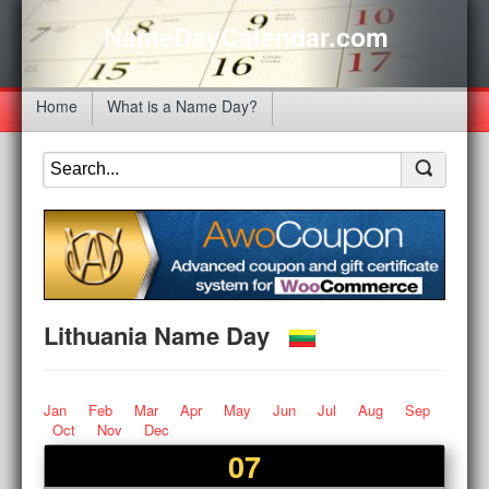
NameDayCalendar.com
Home
What is a Name Day?
Lithuania Name Day
Jan
Feb
Mar
Apr
May
Jun
Jul
Aug
Sep
Oct
Nov
Dec
07