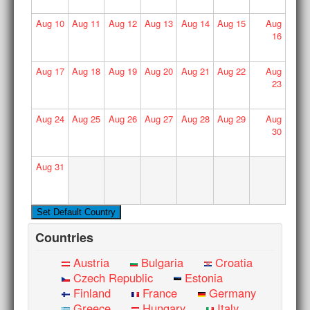
Aug
10
Aug
11
Aug
12
Aug
13
Aug
14
Aug
15
Aug
16
Aug
17
Aug
18
Aug
19
Aug
20
Aug
21
Aug
22
Aug
23
Aug
24
Aug
25
Aug
26
Aug
27
Aug
28
Aug
29
Aug
30
Aug
31
Countries
Austria
Bulgaria
Croatia
Czech Republic
Estonia
Finland
France
Germany
Greece
Hungary
Italy