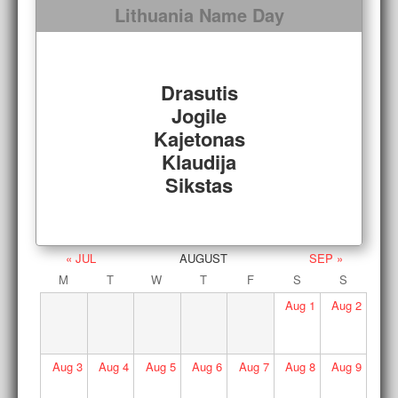
Lithuania Name Day
Drasutis
Jogile
Kajetonas
Klaudija
Sikstas
« JUL
AUGUST
SEP »
M
T
W
T
F
S
S
Aug
1
Aug
2
Aug
3
Aug
4
Aug
5
Aug
6
Aug
7
Aug
8
Aug
9