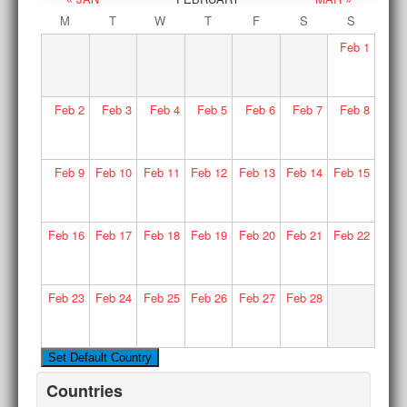
M
T
W
T
F
S
S
Feb
1
Feb
2
Feb
3
Feb
4
Feb
5
Feb
6
Feb
7
Feb
8
Feb
9
Feb
10
Feb
11
Feb
12
Feb
13
Feb
14
Feb
15
Feb
16
Feb
17
Feb
18
Feb
19
Feb
20
Feb
21
Feb
22
Feb
23
Feb
24
Feb
25
Feb
26
Feb
27
Feb
28
Countries