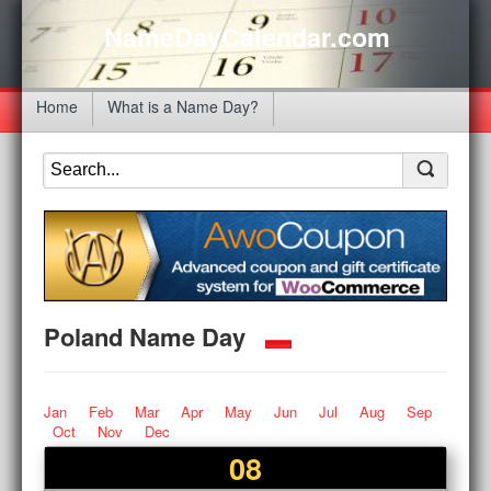
NameDayCalendar.com
Home
What is a Name Day?
Poland Name Day
Jan
Feb
Mar
Apr
May
Jun
Jul
Aug
Sep
Oct
Nov
Dec
08