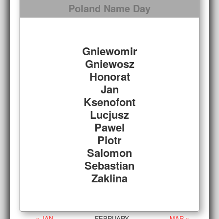
Poland Name Day
Gniewomir
Gniewosz
Honorat
Jan
Ksenofont
Lucjusz
Pawel
Piotr
Salomon
Sebastian
Zaklina
« JAN
FEBRUARY
MAR »