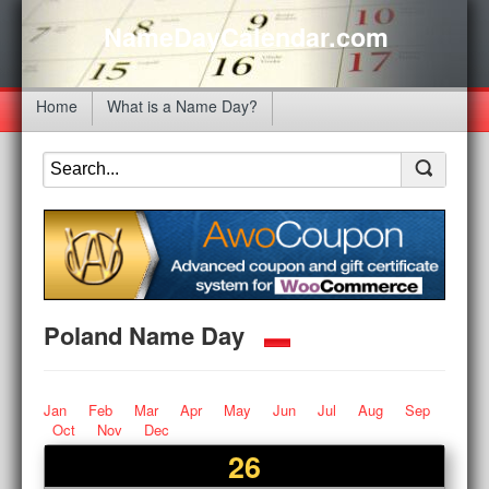
NameDayCalendar.com
Home
What is a Name Day?
Poland Name Day
Jan
Feb
Mar
Apr
May
Jun
Jul
Aug
Sep
Oct
Nov
Dec
26