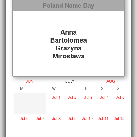
Poland Name Day
Anna
Bartolomea
Grazyna
Miroslawa
« JUN
JULY
AUG »
M
T
W
T
F
S
S
Jul
1
Jul
2
Jul
3
Jul
4
Jul
5
Jul
6
Jul
7
Jul
8
Jul
9
Jul
10
Jul
11
Jul
12