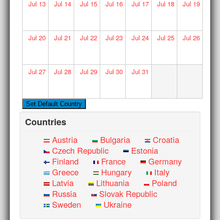
Jul
13
Jul
14
Jul
15
Jul
16
Jul
17
Jul
18
Jul
19
Jul
20
Jul
21
Jul
22
Jul
23
Jul
24
Jul
25
Jul
26
Jul
27
Jul
28
Jul
29
Jul
30
Jul
31
Countries
Austria
Bulgaria
Croatia
Czech Republic
Estonia
Finland
France
Germany
Greece
Hungary
Italy
Latvia
Lithuania
Poland
Russia
Slovak Republic
Sweden
Ukraine