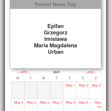
Poland Name Day
Epifan
Grzegorz
Imislawa
Maria Magdalena
Urban
« APR
MAY
JUN »
M
T
W
T
F
S
S
May
1
May
2
May
3
May
4
May
5
May
6
May
7
May
8
May
9
May
10