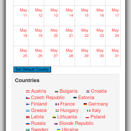
May
May
May
May
May
May
May
11
12
13
14
15
16
17
May
May
May
May
May
May
May
18
19
20
21
22
23
24
May
May
May
May
May
May
May
25
26
27
28
29
30
31
Countries
Austria
Bulgaria
Croatia
Czech Republic
Estonia
Finland
France
Germany
Greece
Hungary
Italy
Latvia
Lithuania
Poland
Russia
Slovak Republic
Sweden
Ukraine