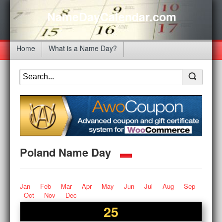
NameDayCalendar.com
Home
What is a Name Day?
Poland Name Day
Jan
Feb
Mar
Apr
May
Jun
Jul
Aug
Sep
Oct
Nov
Dec
25