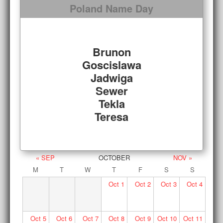
Poland Name Day
Brunon
Goscislawa
Jadwiga
Sewer
Tekla
Teresa
« SEP
OCTOBER
NOV »
M
T
W
T
F
S
S
Oct
1
Oct
2
Oct
3
Oct
4
Oct
5
Oct
6
Oct
7
Oct
8
Oct
9
Oct
10
Oct
11