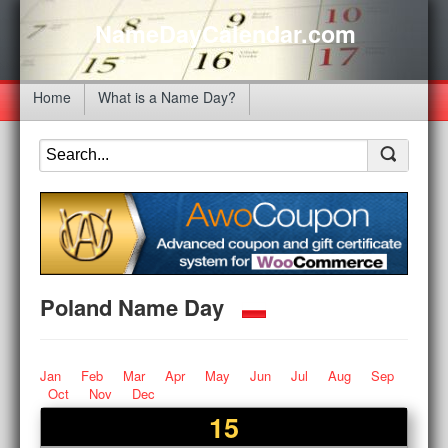
NameDayCalendar.com
Home
What is a Name Day?
Poland Name Day
Jan
Feb
Mar
Apr
May
Jun
Jul
Aug
Sep
Oct
Nov
Dec
15