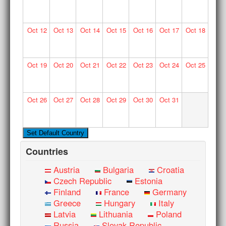
Oct
12
Oct
13
Oct
14
Oct
15
Oct
16
Oct
17
Oct
18
Oct
19
Oct
20
Oct
21
Oct
22
Oct
23
Oct
24
Oct
25
Oct
26
Oct
27
Oct
28
Oct
29
Oct
30
Oct
31
Countries
Austria
Bulgaria
Croatia
Czech Republic
Estonia
Finland
France
Germany
Greece
Hungary
Italy
Latvia
Lithuania
Poland
Russia
Slovak Republic