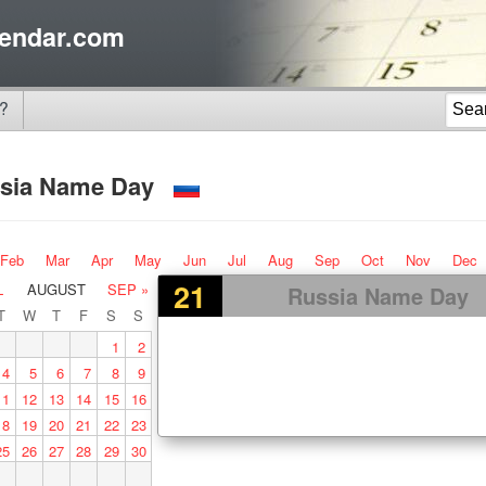
endar.com
?
sia Name Day
Feb
Mar
Apr
May
Jun
Jul
Aug
Sep
Oct
Nov
Dec
21
L
AUGUST
SEP »
Russia Name Day
T
W
T
F
S
S
1
2
4
5
6
7
8
9
11
12
13
14
15
16
18
19
20
21
22
23
25
26
27
28
29
30