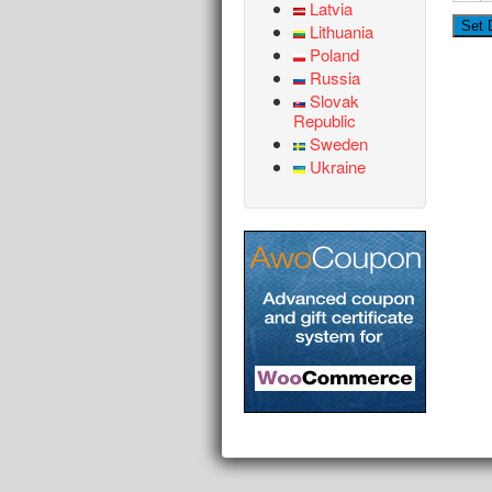
Latvia
Lithuania
Poland
Russia
Slovak
Republic
Sweden
Ukraine