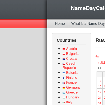
NameDayCal
Home
What is a Name Day
Rus
Countries
Austria
Bulgaria
Jan
Croatia
« JU
Czech
Republic
M
Estonia
Finland
3
France
10
Germany
Greece
17
Hungary
24
Italy
31