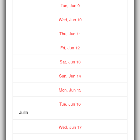
Tue,
Jun
9
Wed,
Jun
10
Thu,
Jun
11
Fri,
Jun
12
Sat,
Jun
13
Sun,
Jun
14
Mon,
Jun
15
Tue,
Jun
16
Julia
Wed,
Jun
17