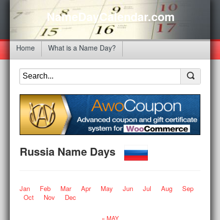
NameDayCalendar.com
Home
What is a Name Day?
Russia Name Days
Jan
Feb
Mar
Apr
May
Jun
Jul
Aug
Sep
Oct
Nov
Dec
« MAY