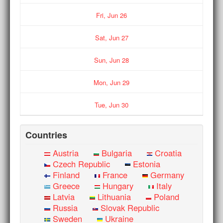
Fri,
Jun
26
Sat,
Jun
27
Sun,
Jun
28
Mon,
Jun
29
Tue,
Jun
30
Countries
Austria
Bulgaria
Croatia
Czech Republic
Estonia
Finland
France
Germany
Greece
Hungary
Italy
Latvia
Lithuania
Poland
Russia
Slovak Republic
Sweden
Ukraine