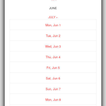
JUNE
JULY »
Mon,
Jun
1
Tue,
Jun
2
Wed,
Jun
3
Thu,
Jun
4
Fri,
Jun
5
Sat,
Jun
6
Sun,
Jun
7
Mon,
Jun
8