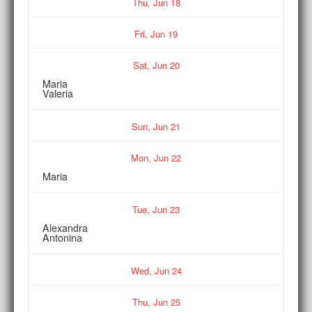
Thu,
Jun
18
Fri,
Jun
19
Sat,
Jun
20
Maria
Valeria
Sun,
Jun
21
Mon,
Jun
22
Maria
Tue,
Jun
23
Alexandra
Antonina
Wed,
Jun
24
Thu,
Jun
25