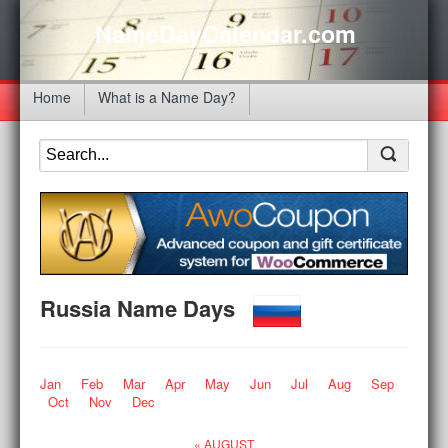
NameDayCalendar.com
Home
What is a Name Day?
Russia Name Days
Jan
Feb
Mar
Apr
May
Jun
Jul
Aug
Sep
Oct
Nov
Dec
« AUGUST