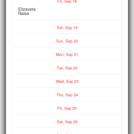
Fri,
Sep
18
Elizaveta
Raisa
Sat,
Sep
19
Sun,
Sep
20
Mon,
Sep
21
Tue,
Sep
22
Wed,
Sep
23
Thu,
Sep
24
Fri,
Sep
25
Sat,
Sep
26