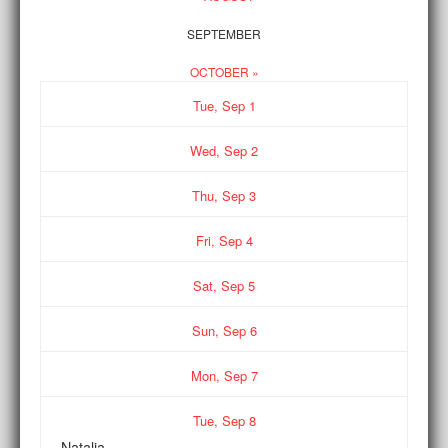
SEPTEMBER
OCTOBER »
Tue,
Sep
1
Wed,
Sep
2
Thu,
Sep
3
Fri,
Sep
4
Sat,
Sep
5
Sun,
Sep
6
Mon,
Sep
7
Tue,
Sep
8
Natalia