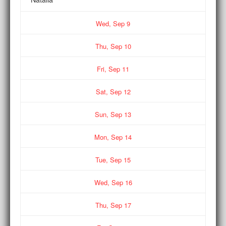
Wed,
Sep
9
Thu,
Sep
10
Fri,
Sep
11
Sat,
Sep
12
Sun,
Sep
13
Mon,
Sep
14
Tue,
Sep
15
Wed,
Sep
16
Thu,
Sep
17