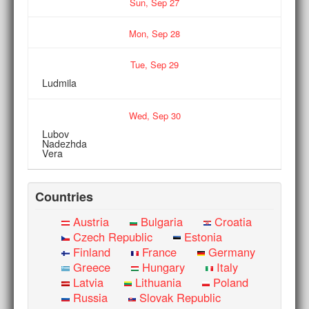
Sun,
Sep
27
Mon,
Sep
28
Tue,
Sep
29
Ludmila
Wed,
Sep
30
Lubov
Nadezhda
Vera
Countries
Austria
Bulgaria
Croatia
Czech Republic
Estonia
Finland
France
Germany
Greece
Hungary
Italy
Latvia
Lithuania
Poland
Russia
Slovak Republic