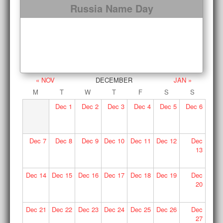
Russia Name Day
« NOV
DECEMBER
JAN »
M
T
W
T
F
S
S
Dec
1
Dec
2
Dec
3
Dec
4
Dec
5
Dec
6
Dec
7
Dec
8
Dec
9
Dec
10
Dec
11
Dec
12
Dec
13
Dec
14
Dec
15
Dec
16
Dec
17
Dec
18
Dec
19
Dec
20
Dec
21
Dec
22
Dec
23
Dec
24
Dec
25
Dec
26
Dec
27