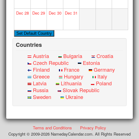
Dec
28
Dec
29
Dec
30
Dec
31
Countries
Austria
Bulgaria
Croatia
Czech Republic
Estonia
Finland
France
Germany
Greece
Hungary
Italy
Latvia
Lithuania
Poland
Russia
Slovak Republic
Sweden
Ukraine
Terms and Conditions
Privacy Policy
Copyright © 2009-2026 NamedayCalendar.com. All Rights Reserved