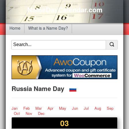
NameDayCalendar.com
Home
What is a Name Day?
Russia Name Day
Jan
Feb
Mar
Apr
May
Jun
Jul
Aug
Sep
Oct
Nov
Dec
03