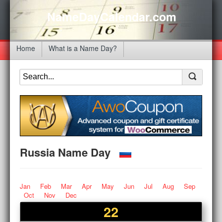
NameDayCalendar.com
Home
What is a Name Day?
Russia Name Day
Jan
Feb
Mar
Apr
May
Jun
Jul
Aug
Sep
Oct
Nov
Dec
22