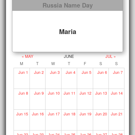
Russia Name Day
Maria
« MAY
JUNE
JUL »
M
T
W
T
F
S
S
Jun
1
Jun
2
Jun
3
Jun
4
Jun
5
Jun
6
Jun
7
Jun
8
Jun
9
Jun
10
Jun
11
Jun
12
Jun
13
Jun
14
Jun
15
Jun
16
Jun
17
Jun
18
Jun
19
Jun
20
Jun
21
Jun
22
Jun
23
Jun
24
Jun
25
Jun
26
Jun
27
Jun
28