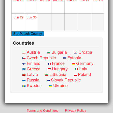
Jun
29
Jun
30
Countries
Austria
Bulgaria
Croatia
Czech Republic
Estonia
Finland
France
Germany
Greece
Hungary
Italy
Latvia
Lithuania
Poland
Russia
Slovak Republic
Sweden
Ukraine
Terms and Conditions
Privacy Policy