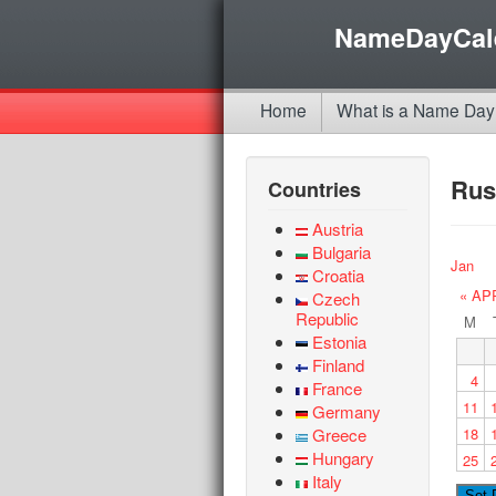
NameDayCal
Home
What is a Name Day
Rus
Countries
Austria
Bulgaria
Jan
Croatia
« AP
Czech
Republic
M
Estonia
Finland
4
France
11
Germany
Greece
18
Hungary
25
Italy