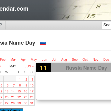
endar.com
?
sia Name Day
Feb
Mar
Apr
May
Jun
Jul
Aug
Sep
Oct
Nov
Dec
11
R
MAY
JUN »
Russia Name Day
T
W
T
F
S
S
1
2
3
5
6
7
8
9
10
12
13
14
15
16
17
19
20
21
22
23
24
26
27
28
29
30
31