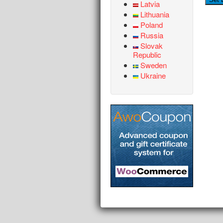
Latvia
Lithuania
Poland
Russia
Slovak
Republic
Sweden
Ukraine