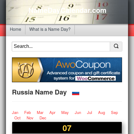
NameDayCalendar.com
Home
What is a Name Day?
Russia Name Day
Jan
Feb
Mar
Apr
May
Jun
Jul
Aug
Sep
Oct
Nov
Dec
07