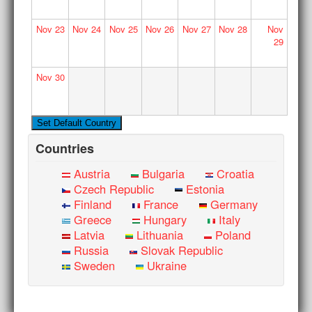
Nov
23
Nov
24
Nov
25
Nov
26
Nov
27
Nov
28
Nov
29
Nov
30
Countries
Austria
Bulgaria
Croatia
Czech Republic
Estonia
Finland
France
Germany
Greece
Hungary
Italy
Latvia
Lithuania
Poland
Russia
Slovak Republic
Sweden
Ukraine