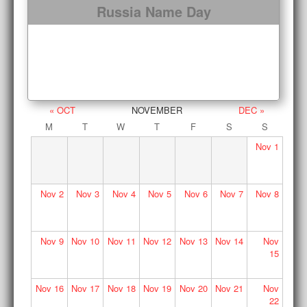
Russia Name Day
« OCT
NOVEMBER
DEC »
M
T
W
T
F
S
S
Nov
1
Nov
2
Nov
3
Nov
4
Nov
5
Nov
6
Nov
7
Nov
8
Nov
9
Nov
10
Nov
11
Nov
12
Nov
13
Nov
14
Nov
15
Nov
16
Nov
17
Nov
18
Nov
19
Nov
20
Nov
21
Nov
22