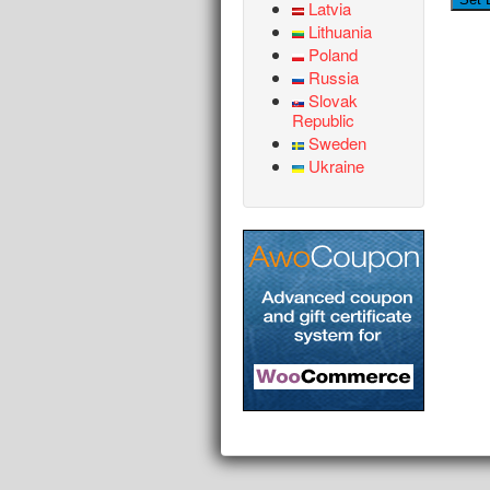
Latvia
Lithuania
Poland
Russia
Slovak
Republic
Sweden
Ukraine