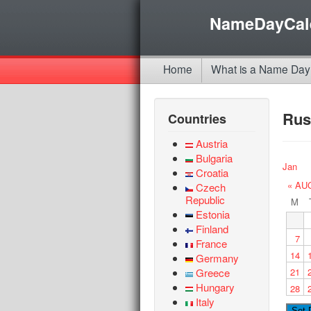
NameDayCal
Home
What is a Name Day
Rus
Countries
Austria
Bulgaria
Jan
Croatia
« AU
Czech
Republic
M
Estonia
Finland
7
France
14
Germany
Greece
21
Hungary
28
Italy