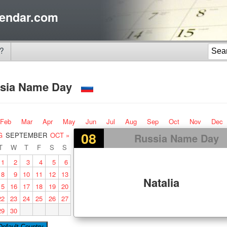
endar.com
?
sia Name Day
Feb
Mar
Apr
May
Jun
Jul
Aug
Sep
Oct
Nov
Dec
08
G
SEPTEMBER
OCT »
Russia Name Day
T
W
T
F
S
S
1
2
3
4
5
6
8
9
10
11
12
13
Natalia
15
16
17
18
19
20
22
23
24
25
26
27
29
30