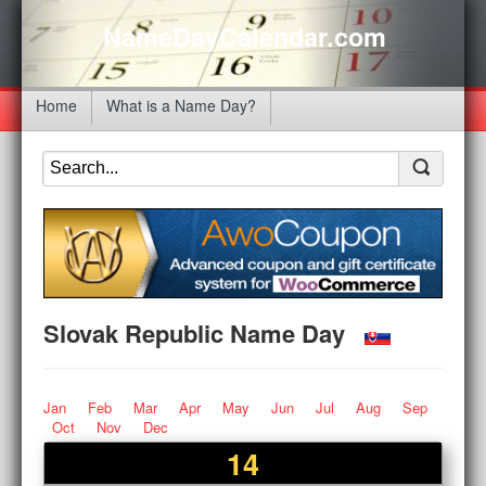
NameDayCalendar.com
Home
What is a Name Day?
Slovak Republic Name Day
Jan
Feb
Mar
Apr
May
Jun
Jul
Aug
Sep
Oct
Nov
Dec
14