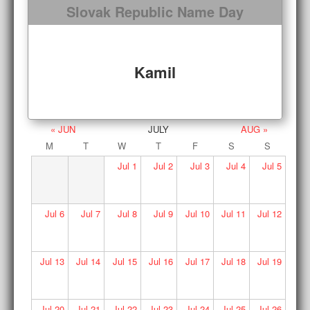
Slovak Republic Name Day
Kamil
« JUN
JULY
AUG »
M
T
W
T
F
S
S
Jul
1
Jul
2
Jul
3
Jul
4
Jul
5
Jul
6
Jul
7
Jul
8
Jul
9
Jul
10
Jul
11
Jul
12
Jul
13
Jul
14
Jul
15
Jul
16
Jul
17
Jul
18
Jul
19
Jul
20
Jul
21
Jul
22
Jul
23
Jul
24
Jul
25
Jul
26