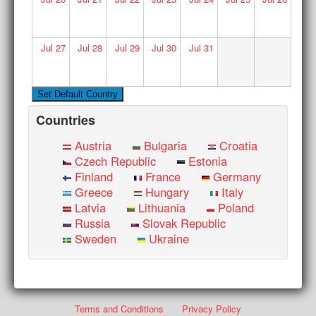
Jul
27
Jul
28
Jul
29
Jul
30
Jul
31
Countries
Austria
Bulgaria
Croatia
Czech Republic
Estonia
Finland
France
Germany
Greece
Hungary
Italy
Latvia
Lithuania
Poland
Russia
Slovak Republic
Sweden
Ukraine
Terms and Conditions
Privacy Policy