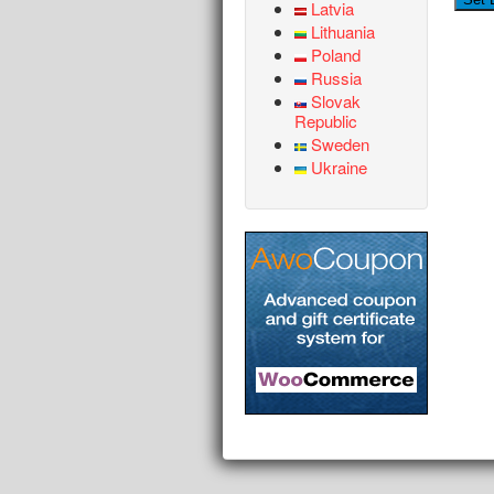
Latvia
Lithuania
Poland
Russia
Slovak
Republic
Sweden
Ukraine