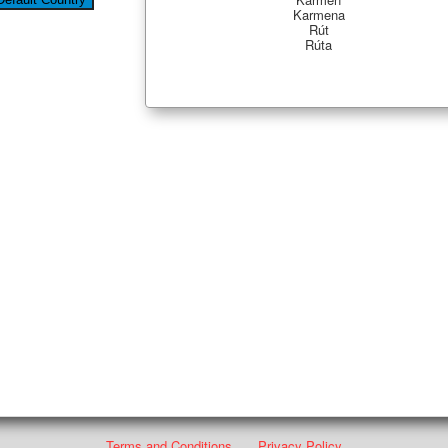
Karmena
Rút
Rúta
Terms and Conditions
Privacy Policy