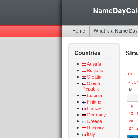
NameDayCal
Home
What is a Name Day
Slo
Countries
Austria
Bulgaria
Jan
Croatia
« JU
Czech
Republic
M
Estonia
Finland
6
France
13
Germany
Greece
20
Hungary
27
Italy