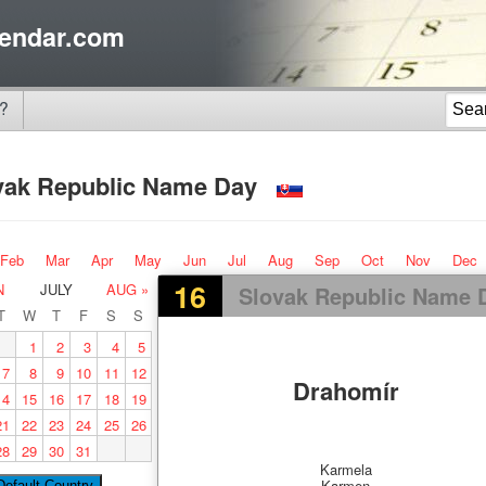
endar.com
?
vak Republic Name Day
Feb
Mar
Apr
May
Jun
Jul
Aug
Sep
Oct
Nov
Dec
16
N
JULY
AUG »
Slovak Republic Name 
T
W
T
F
S
S
1
2
3
4
5
7
8
9
10
11
12
Drahomír
14
15
16
17
18
19
21
22
23
24
25
26
28
29
30
31
Karmela
Karmen