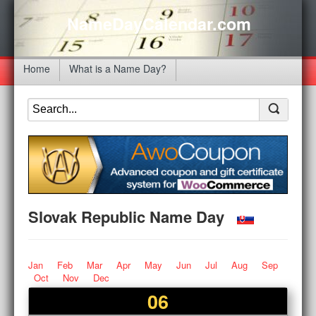
NameDayCalendar.com
Home
What is a Name Day?
Slovak Republic Name Day
Jan
Feb
Mar
Apr
May
Jun
Jul
Aug
Sep
Oct
Nov
Dec
06