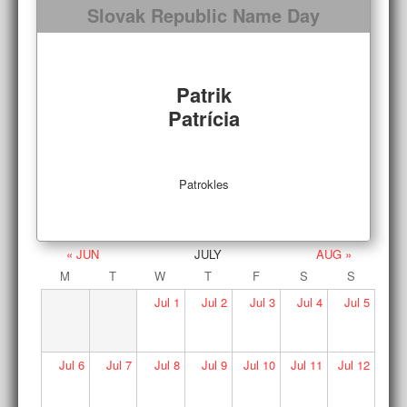
Slovak Republic Name Day
Patrik
Patrícia
Patrokles
« JUN
JULY
AUG »
M
T
W
T
F
S
S
Jul
1
Jul
2
Jul
3
Jul
4
Jul
5
Jul
6
Jul
7
Jul
8
Jul
9
Jul
10
Jul
11
Jul
12