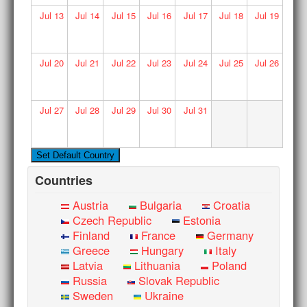
Jul
13
Jul
14
Jul
15
Jul
16
Jul
17
Jul
18
Jul
19
Jul
20
Jul
21
Jul
22
Jul
23
Jul
24
Jul
25
Jul
26
Jul
27
Jul
28
Jul
29
Jul
30
Jul
31
Countries
Austria
Bulgaria
Croatia
Czech Republic
Estonia
Finland
France
Germany
Greece
Hungary
Italy
Latvia
Lithuania
Poland
Russia
Slovak Republic
Sweden
Ukraine