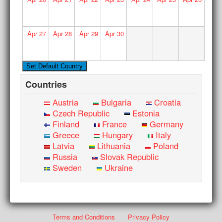
Apr
27
Apr
28
Apr
29
Apr
30
Countries
Austria
Bulgaria
Croatia
Czech Republic
Estonia
Finland
France
Germany
Greece
Hungary
Italy
Latvia
Lithuania
Poland
Russia
Slovak Republic
Sweden
Ukraine
Terms and Conditions
Privacy Policy