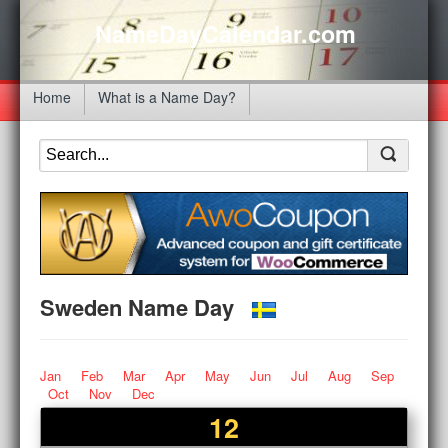
NameDayCalendar.com
Home
What is a Name Day?
Sweden Name Day
Jan
Feb
Mar
Apr
May
Jun
Jul
Aug
Sep
Oct
Nov
Dec
12