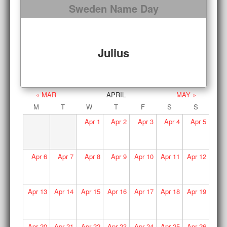
Sweden Name Day
Julius
« MAR
APRIL
MAY »
M
T
W
T
F
S
S
Apr
1
Apr
2
Apr
3
Apr
4
Apr
5
Apr
6
Apr
7
Apr
8
Apr
9
Apr
10
Apr
11
Apr
12
Apr
13
Apr
14
Apr
15
Apr
16
Apr
17
Apr
18
Apr
19
Apr
20
Apr
21
Apr
22
Apr
23
Apr
24
Apr
25
Apr
26