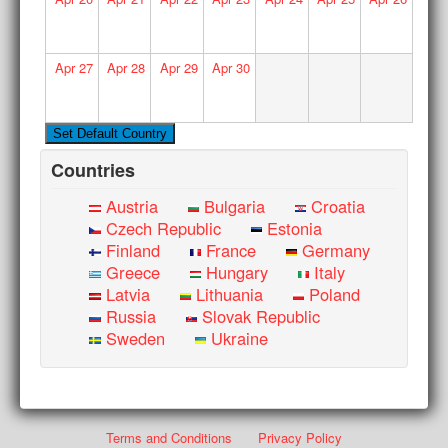
Apr
27
Apr
28
Apr
29
Apr
30
Countries
Austria
Bulgaria
Croatia
Czech Republic
Estonia
Finland
France
Germany
Greece
Hungary
Italy
Latvia
Lithuania
Poland
Russia
Slovak Republic
Sweden
Ukraine
Terms and Conditions
Privacy Policy