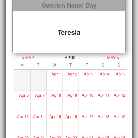
Sweden Name Day
Teresia
« MAR
APRIL
MAY »
M
T
W
T
F
S
S
Apr
1
Apr
2
Apr
3
Apr
4
Apr
5
Apr
6
Apr
7
Apr
8
Apr
9
Apr
10
Apr
11
Apr
12
Apr
13
Apr
14
Apr
15
Apr
16
Apr
17
Apr
18
Apr
19
Apr
20
Apr
21
Apr
22
Apr
23
Apr
24
Apr
25
Apr
26