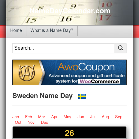
NameDayCalendar.com
Home
What is a Name Day?
Sweden Name Day
Jan
Feb
Mar
Apr
May
Jun
Jul
Aug
Sep
Oct
Nov
Dec
26