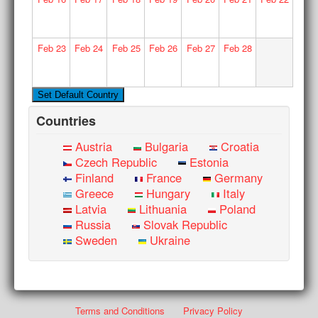
Feb
23
Feb
24
Feb
25
Feb
26
Feb
27
Feb
28
Countries
Austria
Bulgaria
Croatia
Czech Republic
Estonia
Finland
France
Germany
Greece
Hungary
Italy
Latvia
Lithuania
Poland
Russia
Slovak Republic
Sweden
Ukraine
Terms and Conditions
Privacy Policy