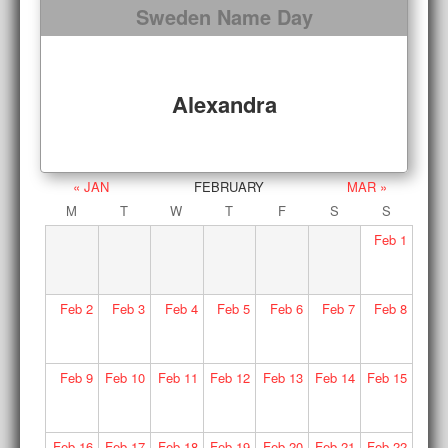
Sweden Name Day
Alexandra
« JAN
FEBRUARY
MAR »
M
T
W
T
F
S
S
Feb
1
Feb
2
Feb
3
Feb
4
Feb
5
Feb
6
Feb
7
Feb
8
Feb
9
Feb
10
Feb
11
Feb
12
Feb
13
Feb
14
Feb
15
Feb
16
Feb
17
Feb
18
Feb
19
Feb
20
Feb
21
Feb
22