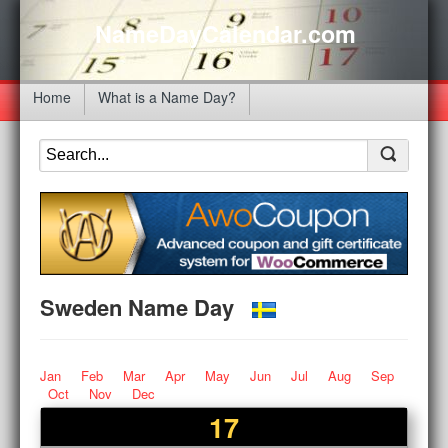
NameDayCalendar.com
Home
What is a Name Day?
Sweden Name Day
Jan
Feb
Mar
Apr
May
Jun
Jul
Aug
Sep
Oct
Nov
Dec
17