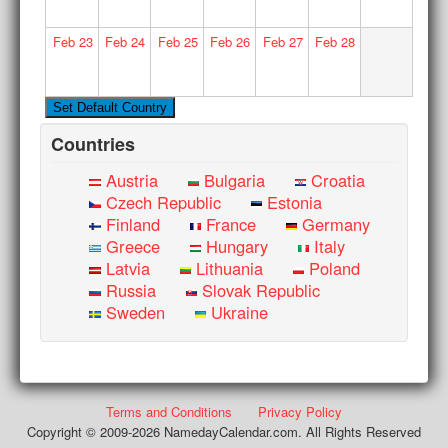
Feb
23
Feb
24
Feb
25
Feb
26
Feb
27
Feb
28
Countries
Austria
Bulgaria
Croatia
Czech Republic
Estonia
Finland
France
Germany
Greece
Hungary
Italy
Latvia
Lithuania
Poland
Russia
Slovak Republic
Sweden
Ukraine
Terms and Conditions
Privacy Policy
Copyright © 2009-2026 NamedayCalendar.com. All Rights Reserved