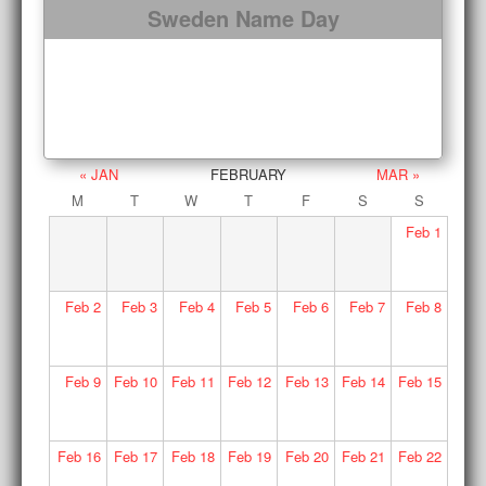
Sweden Name Day
« JAN
FEBRUARY
MAR »
M
T
W
T
F
S
S
Feb
1
Feb
2
Feb
3
Feb
4
Feb
5
Feb
6
Feb
7
Feb
8
Feb
9
Feb
10
Feb
11
Feb
12
Feb
13
Feb
14
Feb
15
Feb
16
Feb
17
Feb
18
Feb
19
Feb
20
Feb
21
Feb
22