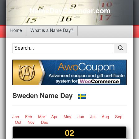
NameDayCalendar.com
Home
What is a Name Day?
Sweden Name Day
Jan
Feb
Mar
Apr
May
Jun
Jul
Aug
Sep
Oct
Nov
Dec
02