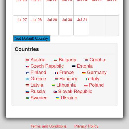
Jul
27
Jul
28
Jul
29
Jul
30
Jul
31
Countries
Austria
Bulgaria
Croatia
Czech Republic
Estonia
Finland
France
Germany
Greece
Hungary
Italy
Latvia
Lithuania
Poland
Russia
Slovak Republic
Sweden
Ukraine
Terms and Conditions
Privacy Policy