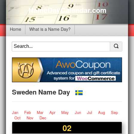
NameDayCalendar.com
Home
What is a Name Day?
Sweden Name Day
Jan
Feb
Mar
Apr
May
Jun
Jul
Aug
Sep
Oct
Nov
Dec
02