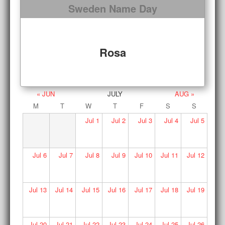
Sweden Name Day
Rosa
« JUN
JULY
AUG »
M
T
W
T
F
S
S
Jul
1
Jul
2
Jul
3
Jul
4
Jul
5
Jul
6
Jul
7
Jul
8
Jul
9
Jul
10
Jul
11
Jul
12
Jul
13
Jul
14
Jul
15
Jul
16
Jul
17
Jul
18
Jul
19
Jul
20
Jul
21
Jul
22
Jul
23
Jul
24
Jul
25
Jul
26