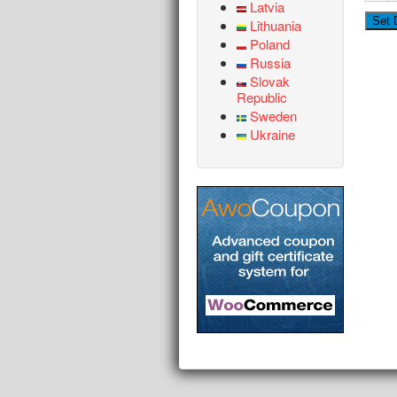
Latvia
Lithuania
Poland
Russia
Slovak
Republic
Sweden
Ukraine