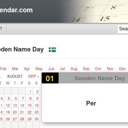
endar.com
?
eden Name Day
Feb
Mar
Apr
May
Jun
Jul
Aug
Sep
Oct
Nov
Dec
01
L
AUGUST
SEP »
Sweden Name Day
T
W
T
F
S
S
1
2
4
5
6
7
8
9
Per
11
12
13
14
15
16
18
19
20
21
22
23
25
26
27
28
29
30