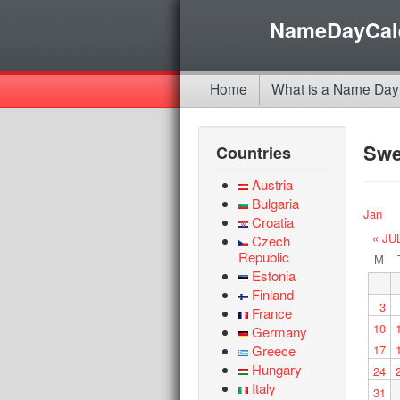
NameDayCal
Home
What is a Name Day
Sw
Countries
Austria
Bulgaria
Jan
Croatia
« JU
Czech
Republic
M
Estonia
Finland
3
France
10
Germany
Greece
17
Hungary
24
Italy
31