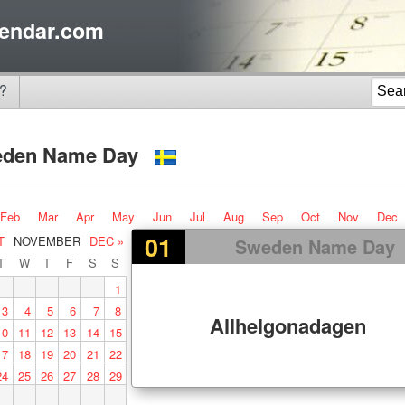
endar.com
?
eden Name Day
Feb
Mar
Apr
May
Jun
Jul
Aug
Sep
Oct
Nov
Dec
01
T
NOVEMBER
DEC »
Sweden Name Day
T
W
T
F
S
S
1
3
4
5
6
7
8
Allhelgonadagen
10
11
12
13
14
15
17
18
19
20
21
22
24
25
26
27
28
29