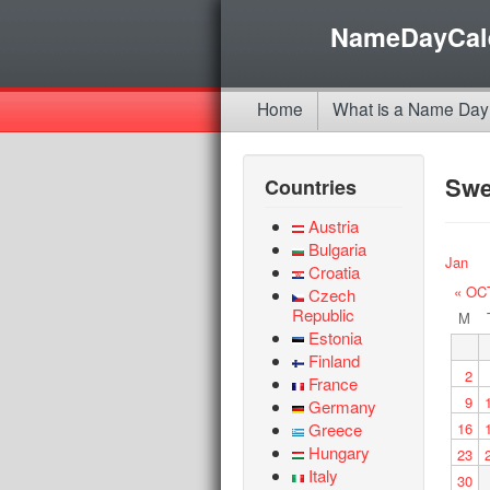
NameDayCal
Home
What is a Name Day
Sw
Countries
Austria
Bulgaria
Jan
Croatia
« OC
Czech
Republic
M
Estonia
Finland
2
France
9
Germany
Greece
16
Hungary
23
Italy
30