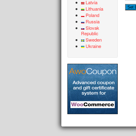
Latvia
Lithuania
Poland
Russia
Slovak
Republic
Sweden
Ukraine