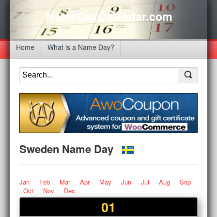
NameDayCalendar.com
Home
What is a Name Day?
Sweden Name Day
Jan
Feb
Mar
Apr
May
Jun
Jul
Aug
Sep
Oct
Nov
Dec
01