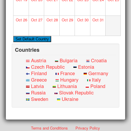
Oct
26
Oct
27
Oct
28
Oct
29
Oct
30
Oct
31
Countries
Austria
Bulgaria
Croatia
Czech Republic
Estonia
Finland
France
Germany
Greece
Hungary
Italy
Latvia
Lithuania
Poland
Russia
Slovak Republic
Sweden
Ukraine
Terms and Conditions
Privacy Policy