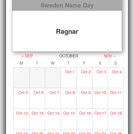
Sweden Name Day
Ragnar
« SEP
OCTOBER
NOV »
M
T
W
T
F
S
S
Oct
1
Oct
2
Oct
3
Oct
4
Oct
5
Oct
6
Oct
7
Oct
8
Oct
9
Oct
10
Oct
11
Oct
12
Oct
13
Oct
14
Oct
15
Oct
16
Oct
17
Oct
18
Oct
19
Oct
20
Oct
21
Oct
22
Oct
23
Oct
24
Oct
25