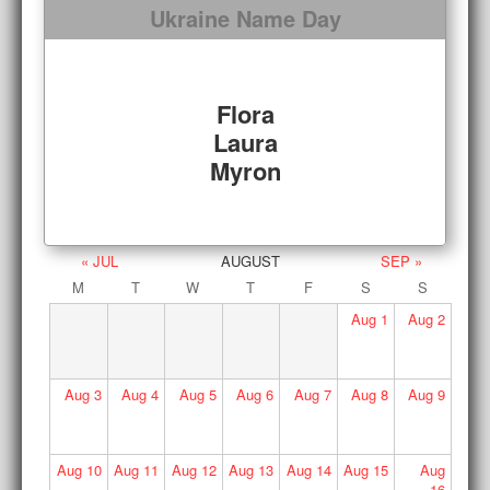
Ukraine Name Day
Flora
Laura
Myron
« JUL
AUGUST
SEP »
M
T
W
T
F
S
S
Aug
1
Aug
2
Aug
3
Aug
4
Aug
5
Aug
6
Aug
7
Aug
8
Aug
9
Aug
10
Aug
11
Aug
12
Aug
13
Aug
14
Aug
15
Aug
16