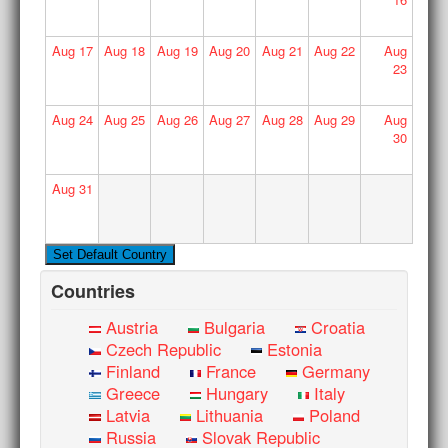
Aug
17
Aug
18
Aug
19
Aug
20
Aug
21
Aug
22
Aug
23
Aug
24
Aug
25
Aug
26
Aug
27
Aug
28
Aug
29
Aug
30
Aug
31
Countries
Austria
Bulgaria
Croatia
Czech Republic
Estonia
Finland
France
Germany
Greece
Hungary
Italy
Latvia
Lithuania
Poland
Russia
Slovak Republic