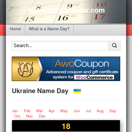
NameDayCalendar.com
Home
What is a Name Day?
Ukraine Name Day
Jan
Feb
Mar
Apr
May
Jun
Jul
Aug
Sep
Oct
Nov
Dec
18