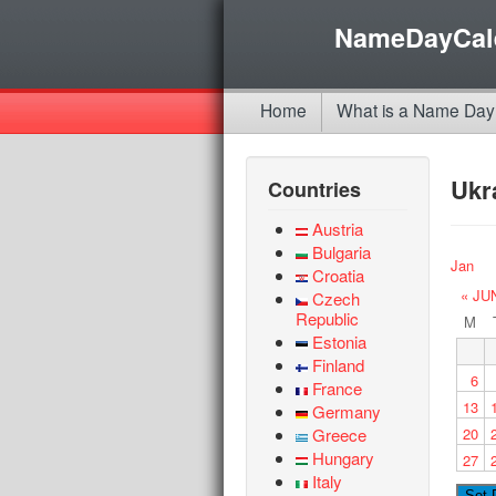
NameDayCal
Home
What is a Name Day
Ukr
Countries
Austria
Bulgaria
Jan
Croatia
« JU
Czech
Republic
M
Estonia
Finland
6
France
13
Germany
Greece
20
Hungary
27
Italy