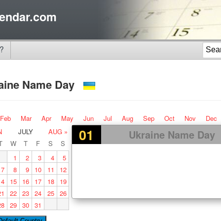
endar.com
?
aine Name Day
Feb
Mar
Apr
May
Jun
Jul
Aug
Sep
Oct
Nov
Dec
01
N
JULY
AUG »
Ukraine Name Day
T
W
T
F
S
S
1
2
3
4
5
7
8
9
10
11
12
14
15
16
17
18
19
21
22
23
24
25
26
28
29
30
31