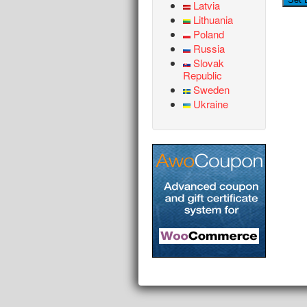
Latvia
Lithuania
Poland
Russia
Slovak
Republic
Sweden
Ukraine