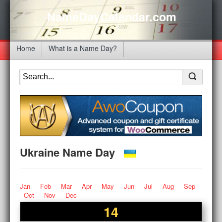
NameDayCalendar.com
Home
What is a Name Day?
Ukraine Name Day
Jan
Feb
Mar
Apr
May
Jun
Jul
Aug
Sep
Oct
Nov
Dec
14