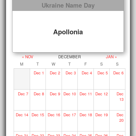
Ukraine Name Day
Apollonia
« NOV
DECEMBER
JAN »
M
T
W
T
F
S
S
Dec
1
Dec
2
Dec
3
Dec
4
Dec
5
Dec
6
Dec
7
Dec
8
Dec
9
Dec
10
Dec
11
Dec
12
Dec
13
Dec
14
Dec
15
Dec
16
Dec
17
Dec
18
Dec
19
Dec
20
Dec
21
Dec
22
Dec
23
Dec
24
Dec
25
Dec
26
Dec