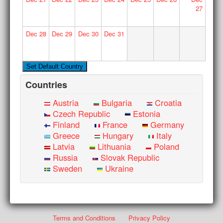
27
Dec
28
Dec
29
Dec
30
Dec
31
Countries
Austria
Bulgaria
Croatia
Czech Republic
Estonia
Finland
France
Germany
Greece
Hungary
Italy
Latvia
Lithuania
Poland
Russia
Slovak Republic
Sweden
Ukraine
Terms and Conditions
Privacy Policy