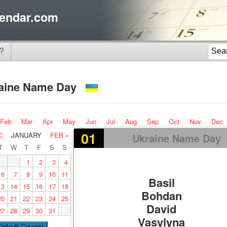
endar.com
?
aine Name Day
Feb
Mar
Apr
May
Jun
Jul
Aug
Sep
Oct
Nov
Dec
01
C
JANUARY
FEB »
Ukraine Name Day
T
W
T
F
S
S
1
2
3
4
6
7
8
9
10
11
Basil
13
14
15
16
17
18
Bohdan
20
21
22
23
24
25
David
27
28
29
30
31
Vasylyna