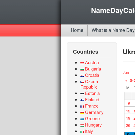
NameDayCal
Home
What is a Name Day
Ukr
Countries
Austria
Bulgaria
Jan
Croatia
« DE
Czech
Republic
M
Estonia
Finland
5
France
12
Germany
Greece
19
Hungary
26
Italy