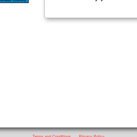
Terms and Conditions
Privacy Policy