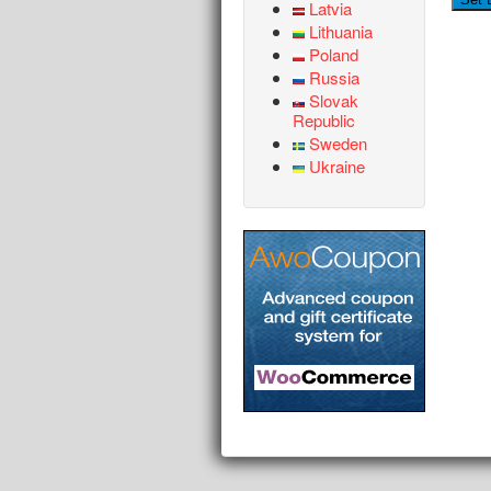
Latvia
Lithuania
Poland
Russia
Slovak
Republic
Sweden
Ukraine