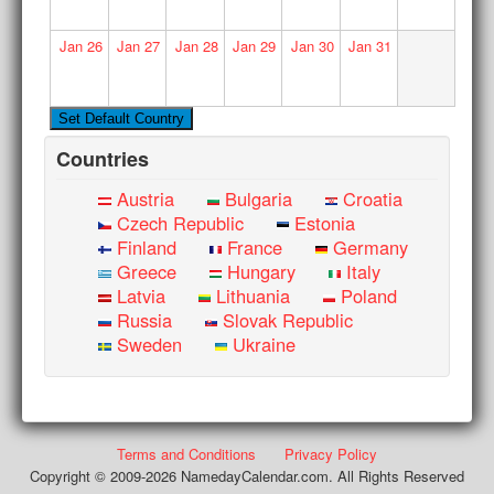
Jan
26
Jan
27
Jan
28
Jan
29
Jan
30
Jan
31
Countries
Austria
Bulgaria
Croatia
Czech Republic
Estonia
Finland
France
Germany
Greece
Hungary
Italy
Latvia
Lithuania
Poland
Russia
Slovak Republic
Sweden
Ukraine
Terms and Conditions
Privacy Policy
Copyright © 2009-2026 NamedayCalendar.com. All Rights Reserved