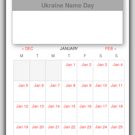
Ukraine Name Day
« DEC
JANUARY
FEB »
M
T
W
T
F
S
S
Jan
1
Jan
2
Jan
3
Jan
4
Jan
5
Jan
6
Jan
7
Jan
8
Jan
9
Jan
10
Jan
11
Jan
12
Jan
13
Jan
14
Jan
15
Jan
16
Jan
17
Jan
18
Jan
19
Jan
20
Jan
21
Jan
22
Jan
23
Jan
24
Jan
25