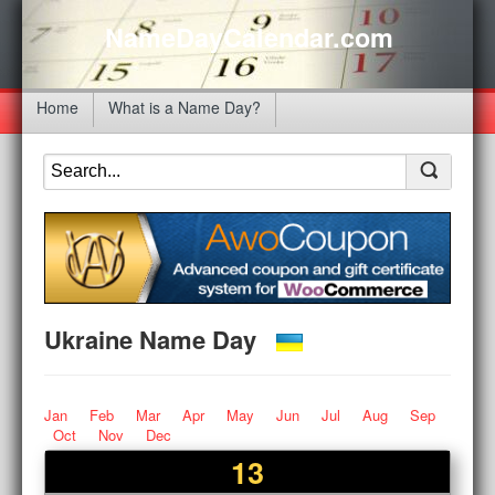
NameDayCalendar.com
Home
What is a Name Day?
Ukraine Name Day
Jan
Feb
Mar
Apr
May
Jun
Jul
Aug
Sep
Oct
Nov
Dec
13