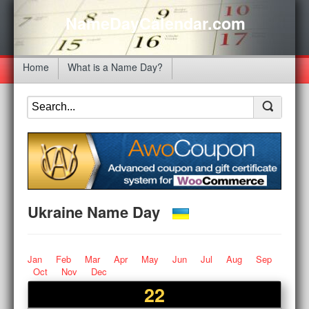
NameDayCalendar.com
Home
What is a Name Day?
Ukraine Name Day
Jan
Feb
Mar
Apr
May
Jun
Jul
Aug
Sep
Oct
Nov
Dec
22