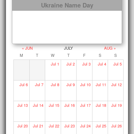
Ukraine Name Day
« JUN
JULY
AUG »
M
T
W
T
F
S
S
Jul
1
Jul
2
Jul
3
Jul
4
Jul
5
Jul
6
Jul
7
Jul
8
Jul
9
Jul
10
Jul
11
Jul
12
Jul
13
Jul
14
Jul
15
Jul
16
Jul
17
Jul
18
Jul
19
Jul
20
Jul
21
Jul
22
Jul
23
Jul
24
Jul
25
Jul
26