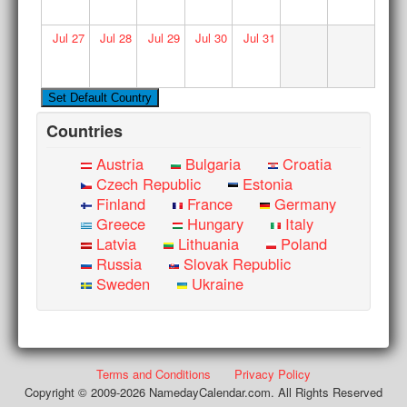
Jul
27
Jul
28
Jul
29
Jul
30
Jul
31
Countries
Austria
Bulgaria
Croatia
Czech Republic
Estonia
Finland
France
Germany
Greece
Hungary
Italy
Latvia
Lithuania
Poland
Russia
Slovak Republic
Sweden
Ukraine
Terms and Conditions
Privacy Policy
Copyright © 2009-2026 NamedayCalendar.com. All Rights Reserved