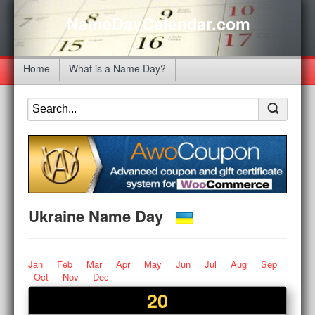
NameDayCalendar.com
Home
What is a Name Day?
Ukraine Name Day
Jan
Feb
Mar
Apr
May
Jun
Jul
Aug
Sep
Oct
Nov
Dec
20