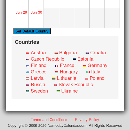
Jun
29
Jun
30
Countries
Austria
Bulgaria
Croatia
Czech Republic
Estonia
Finland
France
Germany
Greece
Hungary
Italy
Latvia
Lithuania
Poland
Russia
Slovak Republic
Sweden
Ukraine
Terms and Conditions
Privacy Policy
Copyright © 2009-2026 NamedayCalendar.com. All Rights Reserved