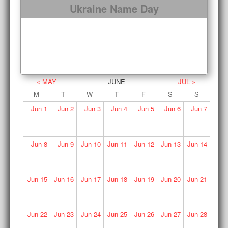
Ukraine Name Day
« MAY
JUNE
JUL »
M
T
W
T
F
S
S
Jun
1
Jun
2
Jun
3
Jun
4
Jun
5
Jun
6
Jun
7
Jun
8
Jun
9
Jun
10
Jun
11
Jun
12
Jun
13
Jun
14
Jun
15
Jun
16
Jun
17
Jun
18
Jun
19
Jun
20
Jun
21
Jun
22
Jun
23
Jun
24
Jun
25
Jun
26
Jun
27
Jun
28