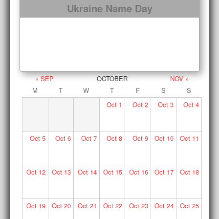
Ukraine Name Day
« SEP
OCTOBER
NOV »
M
T
W
T
F
S
S
Oct
1
Oct
2
Oct
3
Oct
4
Oct
5
Oct
6
Oct
7
Oct
8
Oct
9
Oct
10
Oct
11
Oct
12
Oct
13
Oct
14
Oct
15
Oct
16
Oct
17
Oct
18
Oct
19
Oct
20
Oct
21
Oct
22
Oct
23
Oct
24
Oct
25