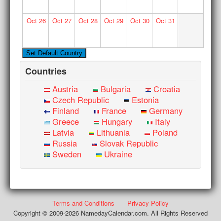
Oct
26
Oct
27
Oct
28
Oct
29
Oct
30
Oct
31
Countries
Austria
Bulgaria
Croatia
Czech Republic
Estonia
Finland
France
Germany
Greece
Hungary
Italy
Latvia
Lithuania
Poland
Russia
Slovak Republic
Sweden
Ukraine
Terms and Conditions
Privacy Policy
Copyright © 2009-2026 NamedayCalendar.com. All Rights Reserved