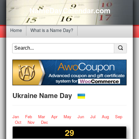
NameDayCalendar.com
Home
What is a Name Day?
Ukraine Name Day
Jan
Feb
Mar
Apr
May
Jun
Jul
Aug
Sep
Oct
Nov
Dec
29