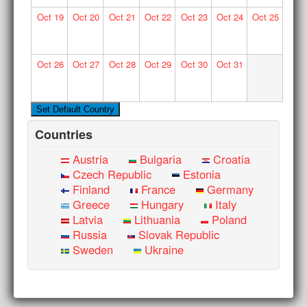
Oct
19
Oct
20
Oct
21
Oct
22
Oct
23
Oct
24
Oct
25
Oct
26
Oct
27
Oct
28
Oct
29
Oct
30
Oct
31
Countries
Austria
Bulgaria
Croatia
Czech Republic
Estonia
Finland
France
Germany
Greece
Hungary
Italy
Latvia
Lithuania
Poland
Russia
Slovak Republic
Sweden
Ukraine