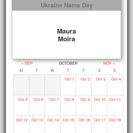
Ukraine Name Day
Maura
Moira
« SEP
OCTOBER
NOV »
M
T
W
T
F
S
S
Oct
1
Oct
2
Oct
3
Oct
4
Oct
5
Oct
6
Oct
7
Oct
8
Oct
9
Oct
10
Oct
11
Oct
12
Oct
13
Oct
14
Oct
15
Oct
16
Oct
17
Oct
18