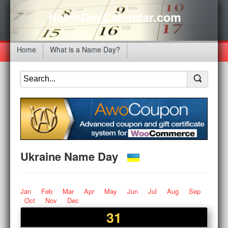
NameDayCalendar.com
Home
What is a Name Day?
Ukraine Name Day
Jan
Feb
Mar
Apr
May
Jun
Jul
Aug
Sep
Oct
Nov
Dec
31