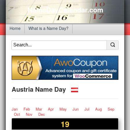
NameDayCalendar.com
Home
What is a Name Day?
Austria Name Day
Jan
Feb
Mar
Apr
May
Jun
Jul
Aug
Sep
Oct
Nov
Dec
19