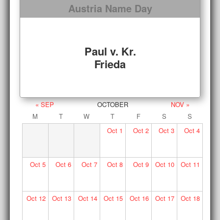
Austria Name Day
Paul v. Kr.
Frieda
« SEP
OCTOBER
NOV »
M
T
W
T
F
S
S
Oct
1
Oct
2
Oct
3
Oct
4
Oct
5
Oct
6
Oct
7
Oct
8
Oct
9
Oct
10
Oct
11
Oct
12
Oct
13
Oct
14
Oct
15
Oct
16
Oct
17
Oct
18