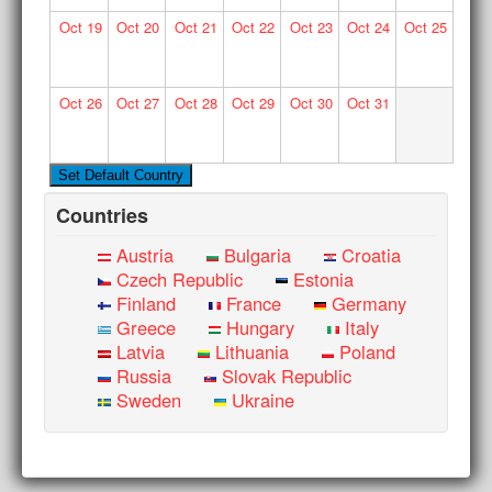
Oct
19
Oct
20
Oct
21
Oct
22
Oct
23
Oct
24
Oct
25
Oct
26
Oct
27
Oct
28
Oct
29
Oct
30
Oct
31
Countries
Austria
Bulgaria
Croatia
Czech Republic
Estonia
Finland
France
Germany
Greece
Hungary
Italy
Latvia
Lithuania
Poland
Russia
Slovak Republic
Sweden
Ukraine