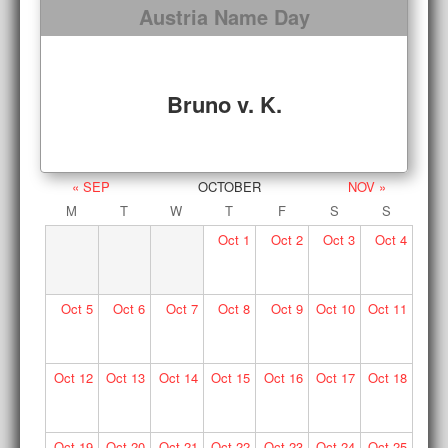
Austria Name Day
Bruno v. K.
« SEP
OCTOBER
NOV »
M
T
W
T
F
S
S
Oct
1
Oct
2
Oct
3
Oct
4
Oct
5
Oct
6
Oct
7
Oct
8
Oct
9
Oct
10
Oct
11
Oct
12
Oct
13
Oct
14
Oct
15
Oct
16
Oct
17
Oct
18
Oct
19
Oct
20
Oct
21
Oct
22
Oct
23
Oct
24
Oct
25