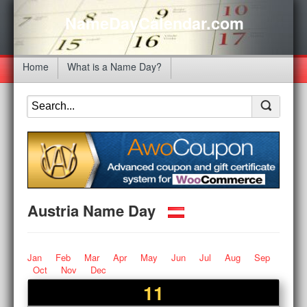
NameDayCalendar.com
Home
What is a Name Day?
Austria Name Day
Jan
Feb
Mar
Apr
May
Jun
Jul
Aug
Sep
Oct
Nov
Dec
11