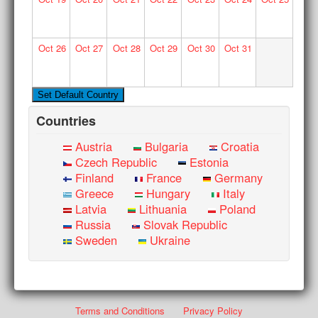
Oct
26
Oct
27
Oct
28
Oct
29
Oct
30
Oct
31
Countries
Austria
Bulgaria
Croatia
Czech Republic
Estonia
Finland
France
Germany
Greece
Hungary
Italy
Latvia
Lithuania
Poland
Russia
Slovak Republic
Sweden
Ukraine
Terms and Conditions
Privacy Policy