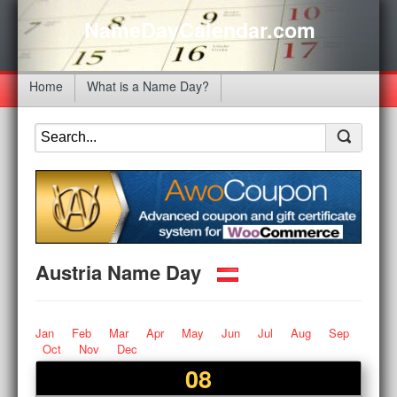
NameDayCalendar.com
Home
What is a Name Day?
Austria Name Day
Jan
Feb
Mar
Apr
May
Jun
Jul
Aug
Sep
Oct
Nov
Dec
08