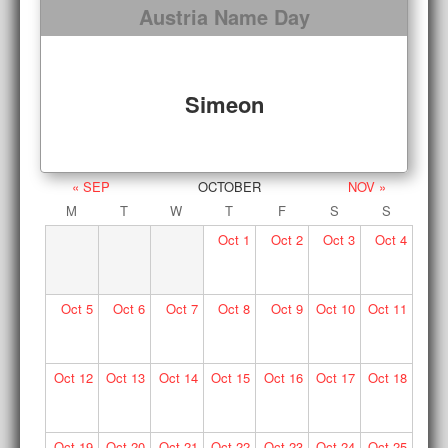
Austria Name Day
Simeon
« SEP
OCTOBER
NOV »
M
T
W
T
F
S
S
Oct
1
Oct
2
Oct
3
Oct
4
Oct
5
Oct
6
Oct
7
Oct
8
Oct
9
Oct
10
Oct
11
Oct
12
Oct
13
Oct
14
Oct
15
Oct
16
Oct
17
Oct
18
Oct
19
Oct
20
Oct
21
Oct
22
Oct
23
Oct
24
Oct
25