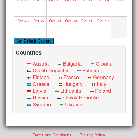
Oct
26
Oct
27
Oct
28
Oct
29
Oct
30
Oct
31
Countries
Austria
Bulgaria
Croatia
Czech Republic
Estonia
Finland
France
Germany
Greece
Hungary
Italy
Latvia
Lithuania
Poland
Russia
Slovak Republic
Sweden
Ukraine
Terms and Conditions
Privacy Policy