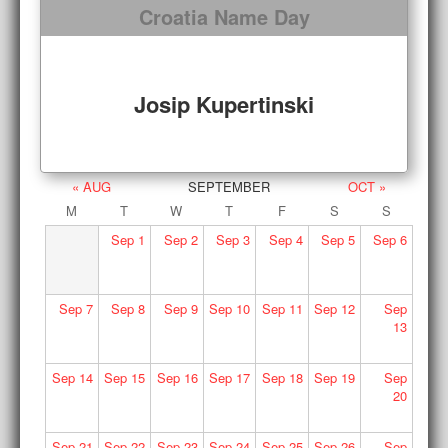
Croatia Name Day
Josip Kupertinski
« AUG
SEPTEMBER
OCT »
M
T
W
T
F
S
S
Sep
1
Sep
2
Sep
3
Sep
4
Sep
5
Sep
6
Sep
7
Sep
8
Sep
9
Sep
10
Sep
11
Sep
12
Sep
13
Sep
14
Sep
15
Sep
16
Sep
17
Sep
18
Sep
19
Sep
20
Sep
21
Sep
22
Sep
23
Sep
24
Sep
25
Sep
26
Sep