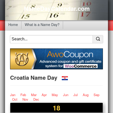
NameDayCalendar.com
Home
What is a Name Day?
Croatia Name Day
Jan
Feb
Mar
Apr
May
Jun
Jul
Aug
Sep
Oct
Nov
Dec
18