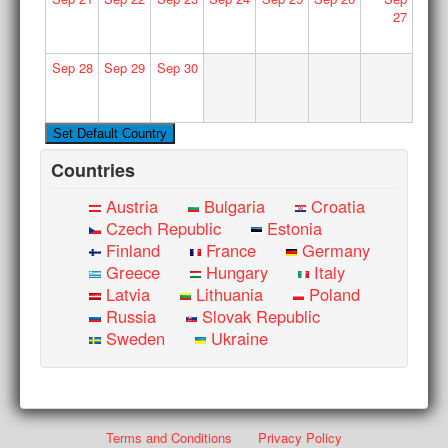
27
Sep
28
Sep
29
Sep
30
Countries
Austria
Bulgaria
Croatia
Czech Republic
Estonia
Finland
France
Germany
Greece
Hungary
Italy
Latvia
Lithuania
Poland
Russia
Slovak Republic
Sweden
Ukraine
Terms and Conditions
Privacy Policy