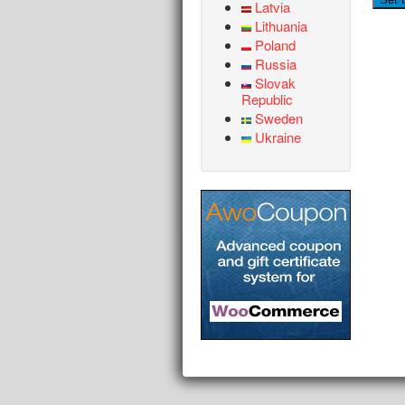
Latvia
Lithuania
Poland
Russia
Slovak
Republic
Sweden
Ukraine