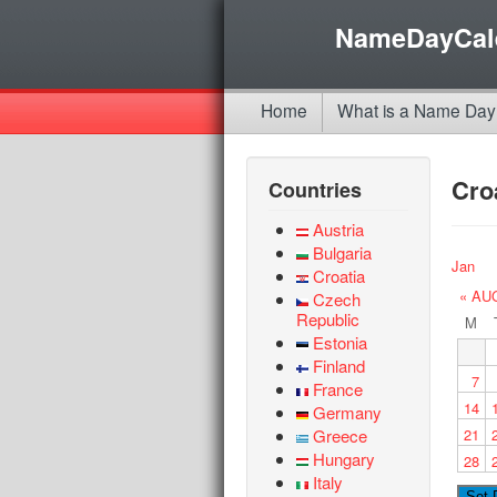
NameDayCal
Home
What is a Name Day
Cro
Countries
Austria
Bulgaria
Jan
Croatia
« AU
Czech
Republic
M
Estonia
Finland
7
France
14
Germany
Greece
21
Hungary
28
Italy