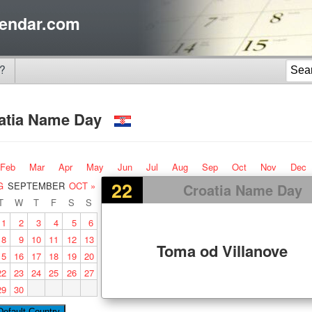
endar.com
?
atia Name Day
Feb
Mar
Apr
May
Jun
Jul
Aug
Sep
Oct
Nov
Dec
22
G
SEPTEMBER
OCT »
Croatia Name Day
T
W
T
F
S
S
1
2
3
4
5
6
8
9
10
11
12
13
Toma od Villanove
15
16
17
18
19
20
22
23
24
25
26
27
29
30