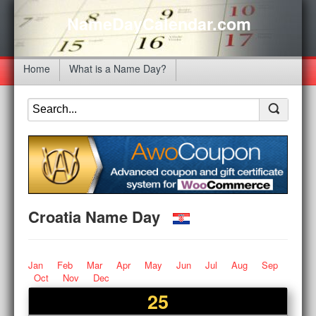
NameDayCalendar.com
Home
What is a Name Day?
Croatia Name Day
Jan
Feb
Mar
Apr
May
Jun
Jul
Aug
Sep
Oct
Nov
Dec
25