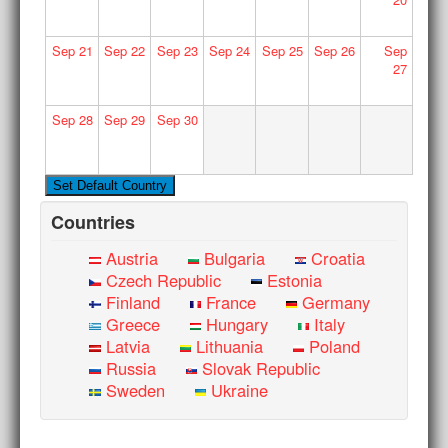
Sep
21
Sep
22
Sep
23
Sep
24
Sep
25
Sep
26
Sep
27
Sep
28
Sep
29
Sep
30
Countries
Austria
Bulgaria
Croatia
Czech Republic
Estonia
Finland
France
Germany
Greece
Hungary
Italy
Latvia
Lithuania
Poland
Russia
Slovak Republic
Sweden
Ukraine