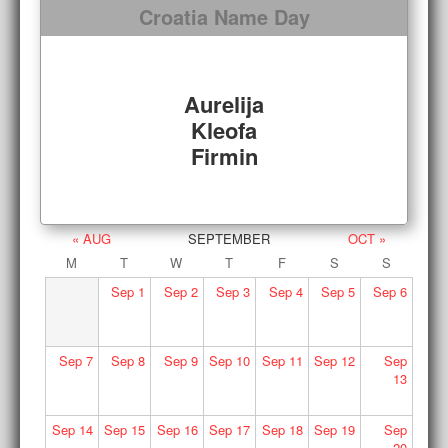
Croatia Name Day
Aurelija
Kleofa
Firmin
« AUG
SEPTEMBER
OCT »
M
T
W
T
F
S
S
Sep
1
Sep
2
Sep
3
Sep
4
Sep
5
Sep
6
Sep
7
Sep
8
Sep
9
Sep
10
Sep
11
Sep
12
Sep
13
Sep
14
Sep
15
Sep
16
Sep
17
Sep
18
Sep
19
Sep
20