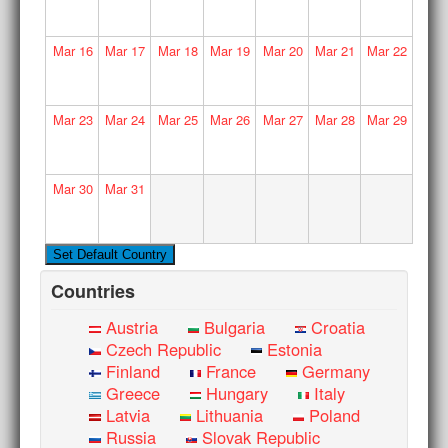
Mar
16
Mar
17
Mar
18
Mar
19
Mar
20
Mar
21
Mar
22
Mar
23
Mar
24
Mar
25
Mar
26
Mar
27
Mar
28
Mar
29
Mar
30
Mar
31
Countries
Austria
Bulgaria
Croatia
Czech Republic
Estonia
Finland
France
Germany
Greece
Hungary
Italy
Latvia
Lithuania
Poland
Russia
Slovak Republic