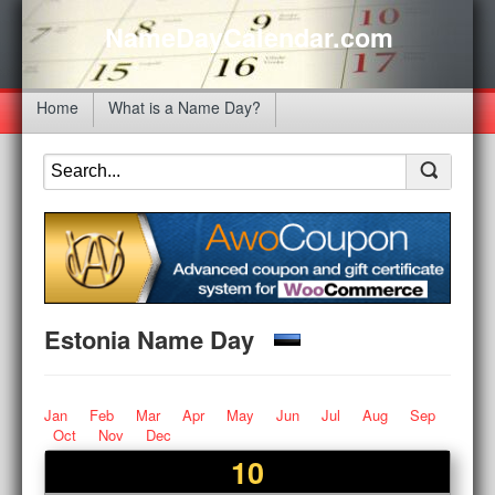
NameDayCalendar.com
Home
What is a Name Day?
Estonia Name Day
Jan
Feb
Mar
Apr
May
Jun
Jul
Aug
Sep
Oct
Nov
Dec
10