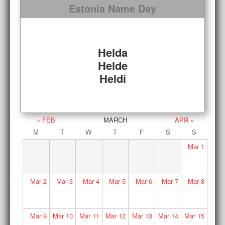
Estonia Name Day
Helda
Helde
Heldi
« FEB
MARCH
APR »
M
T
W
T
F
S
S
Mar
1
Mar
2
Mar
3
Mar
4
Mar
5
Mar
6
Mar
7
Mar
8
Mar
9
Mar
10
Mar
11
Mar
12
Mar
13
Mar
14
Mar
15