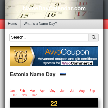
NameDayCalendar.com
Home
What is a Name Day?
Estonia Name Day
Jan
Feb
Mar
Apr
May
Jun
Jul
Aug
Sep
Oct
Nov
Dec
22