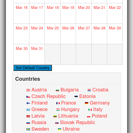
Mar
16
Mar
17
Mar
18
Mar
19
Mar
20
Mar
21
Mar
22
Mar
23
Mar
24
Mar
25
Mar
26
Mar
27
Mar
28
Mar
29
Mar
30
Mar
31
Countries
Austria
Bulgaria
Croatia
Czech Republic
Estonia
Finland
France
Germany
Greece
Hungary
Italy
Latvia
Lithuania
Poland
Russia
Slovak Republic
Sweden
Ukraine