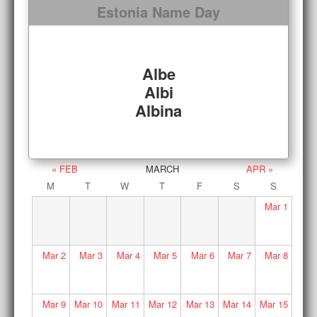
Estonia Name Day
Albe
Albi
Albina
« FEB
MARCH
APR »
M
T
W
T
F
S
S
Mar
1
Mar
2
Mar
3
Mar
4
Mar
5
Mar
6
Mar
7
Mar
8
Mar
9
Mar
10
Mar
11
Mar
12
Mar
13
Mar
14
Mar
15