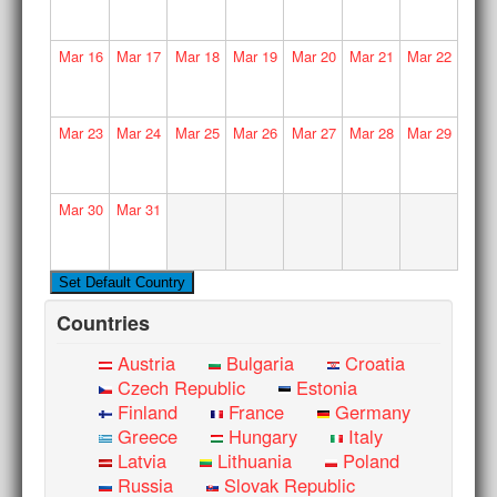
Mar
16
Mar
17
Mar
18
Mar
19
Mar
20
Mar
21
Mar
22
Mar
23
Mar
24
Mar
25
Mar
26
Mar
27
Mar
28
Mar
29
Mar
30
Mar
31
Countries
Austria
Bulgaria
Croatia
Czech Republic
Estonia
Finland
France
Germany
Greece
Hungary
Italy
Latvia
Lithuania
Poland
Russia
Slovak Republic