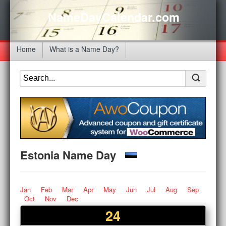
NameDayCalendar.com
Home
What is a Name Day?
Estonia Name Day
Jan
Feb
Mar
Apr
May
Jun
Jul
Aug
Sep
Oct
Nov
Dec
24