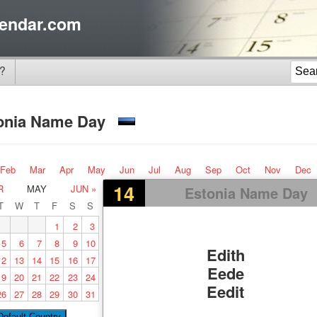
endar.com
?
onia Name Day
Feb
Mar
Apr
May
Jun
Jul
Aug
Sep
Oct
Nov
Dec
14
R
MAY
JUN »
Estonia Name Day
T
W
T
F
S
S
1
2
3
5
6
7
8
9
10
Edith
12
13
14
15
16
17
Eede
19
20
21
22
23
24
Eedit
26
27
28
29
30
31