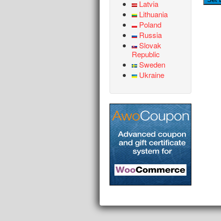
Latvia
Lithuania
Poland
Russia
Slovak
Republic
Sweden
Ukraine