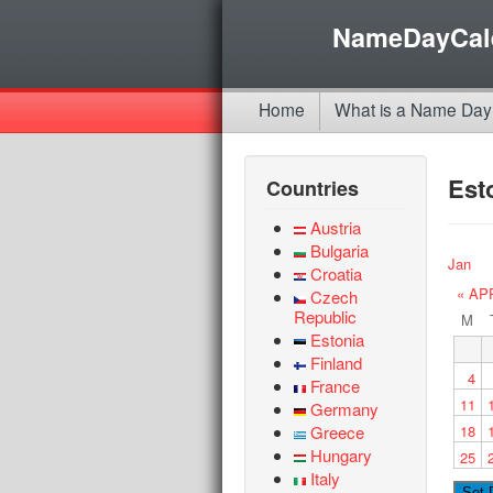
NameDayCal
Home
What is a Name Day
Est
Countries
Austria
Bulgaria
Jan
Croatia
« AP
Czech
Republic
M
Estonia
Finland
4
France
11
Germany
Greece
18
Hungary
25
Italy