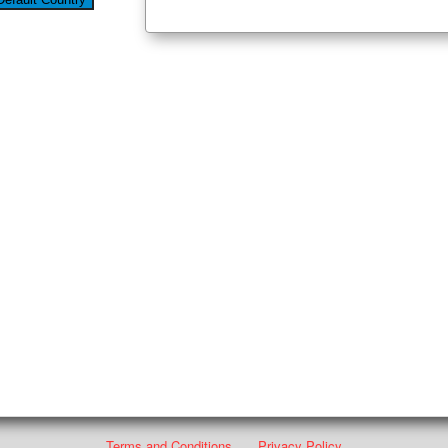
Terms and Conditions
Privacy Policy