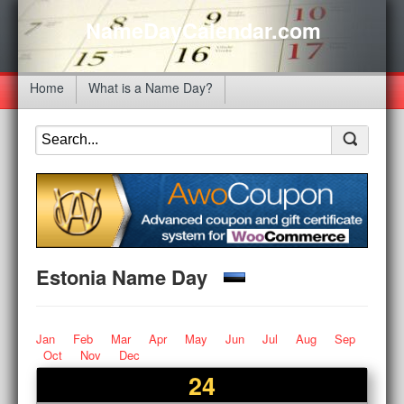
NameDayCalendar.com
Home
What is a Name Day?
Estonia Name Day
Jan
Feb
Mar
Apr
May
Jun
Jul
Aug
Sep
Oct
Nov
Dec
24