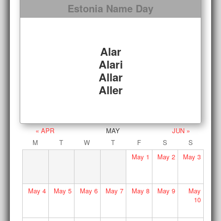
Estonia Name Day
Alar
Alari
Allar
Aller
« APR
MAY
JUN »
M
T
W
T
F
S
S
May
1
May
2
May
3
May
4
May
5
May
6
May
7
May
8
May
9
May
10