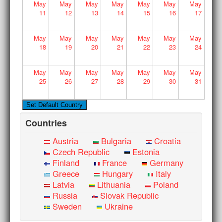
May
May
May
May
May
May
May
11
12
13
14
15
16
17
May
May
May
May
May
May
May
18
19
20
21
22
23
24
May
May
May
May
May
May
May
25
26
27
28
29
30
31
Countries
Austria
Bulgaria
Croatia
Czech Republic
Estonia
Finland
France
Germany
Greece
Hungary
Italy
Latvia
Lithuania
Poland
Russia
Slovak Republic
Sweden
Ukraine