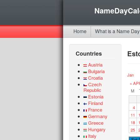
NameDayCal
Home
What is a Name Day
Est
Countries
Austria
Bulgaria
Jan
Croatia
« AP
Czech
Republic
M
Estonia
Finland
4
France
11
Germany
Greece
18
Hungary
25
Italy