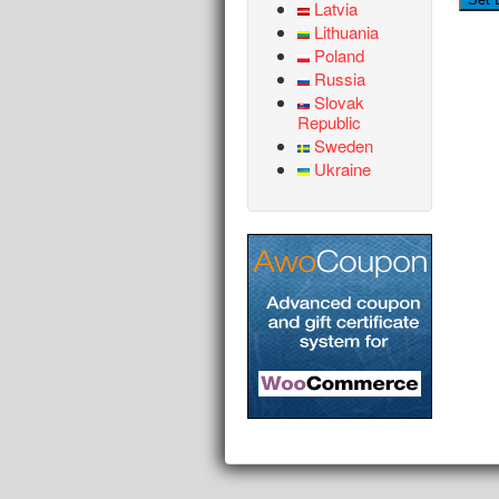
Latvia
Lithuania
Poland
Russia
Slovak
Republic
Sweden
Ukraine