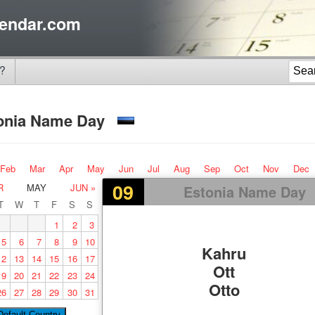
endar.com
?
onia Name Day
Feb
Mar
Apr
May
Jun
Jul
Aug
Sep
Oct
Nov
Dec
09
R
MAY
JUN »
Estonia Name Day
T
W
T
F
S
S
1
2
3
5
6
7
8
9
10
Kahru
12
13
14
15
16
17
Ott
19
20
21
22
23
24
Otto
26
27
28
29
30
31