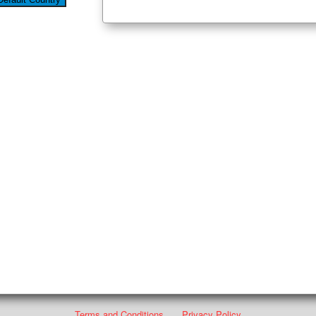
Terms and Conditions
Privacy Policy