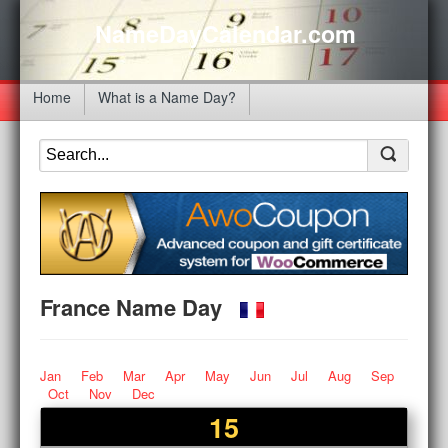
NameDayCalendar.com
Home
What is a Name Day?
France Name Day
Jan
Feb
Mar
Apr
May
Jun
Jul
Aug
Sep
Oct
Nov
Dec
15