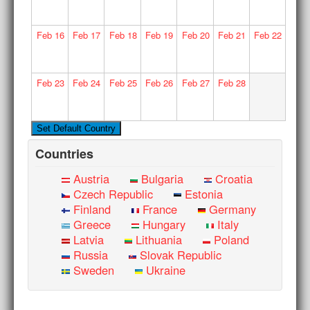
Feb
16
Feb
17
Feb
18
Feb
19
Feb
20
Feb
21
Feb
22
Feb
23
Feb
24
Feb
25
Feb
26
Feb
27
Feb
28
Countries
Austria
Bulgaria
Croatia
Czech Republic
Estonia
Finland
France
Germany
Greece
Hungary
Italy
Latvia
Lithuania
Poland
Russia
Slovak Republic
Sweden
Ukraine