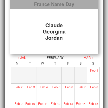
France Name Day
Claude
Georgina
Jordan
« JAN
FEBRUARY
MAR »
M
T
W
T
F
S
S
Feb
1
Feb
2
Feb
3
Feb
4
Feb
5
Feb
6
Feb
7
Feb
8
Feb
9
Feb
10
Feb
11
Feb
12
Feb
13
Feb
14
Feb
15