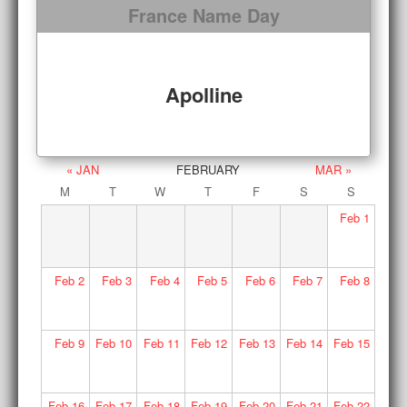
France Name Day
Apolline
« JAN
FEBRUARY
MAR »
M
T
W
T
F
S
S
Feb
1
Feb
2
Feb
3
Feb
4
Feb
5
Feb
6
Feb
7
Feb
8
Feb
9
Feb
10
Feb
11
Feb
12
Feb
13
Feb
14
Feb
15
Feb
16
Feb
17
Feb
18
Feb
19
Feb
20
Feb
21
Feb
22