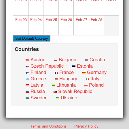
Feb
23
Feb
24
Feb
25
Feb
26
Feb
27
Feb
28
Countries
Austria
Bulgaria
Croatia
Czech Republic
Estonia
Finland
France
Germany
Greece
Hungary
Italy
Latvia
Lithuania
Poland
Russia
Slovak Republic
Sweden
Ukraine
Terms and Conditions
Privacy Policy