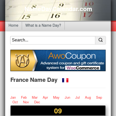
NameDayCalendar.com
Home
What is a Name Day?
France Name Day
Jan
Feb
Mar
Apr
May
Jun
Jul
Aug
Sep
Oct
Nov
Dec
09