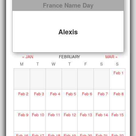
France Name Day
Alexis
« JAN
FEBRUARY
MAR »
M
T
W
T
F
S
S
Feb
1
Feb
2
Feb
3
Feb
4
Feb
5
Feb
6
Feb
7
Feb
8
Feb
9
Feb
10
Feb
11
Feb
12
Feb
13
Feb
14
Feb
15
Feb
16
Feb
17
Feb
18
Feb
19
Feb
20
Feb
21
Feb
22