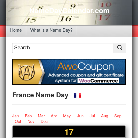
NameDayCalendar.com
Home
What is a Name Day?
France Name Day
Jan
Feb
Mar
Apr
May
Jun
Jul
Aug
Sep
Oct
Nov
Dec
17