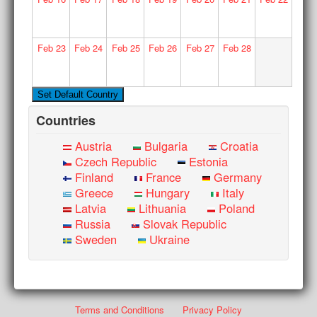
Feb
23
Feb
24
Feb
25
Feb
26
Feb
27
Feb
28
Countries
Austria
Bulgaria
Croatia
Czech Republic
Estonia
Finland
France
Germany
Greece
Hungary
Italy
Latvia
Lithuania
Poland
Russia
Slovak Republic
Sweden
Ukraine
Terms and Conditions
Privacy Policy